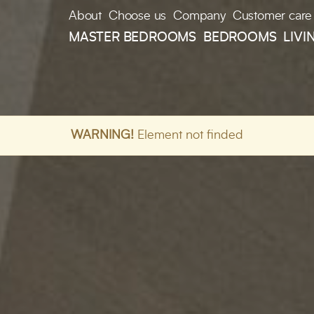
About
Choose us
Company
Customer care
MASTER BEDROOMS
BEDROOMS
LIVI
WARNING!
Element not finded