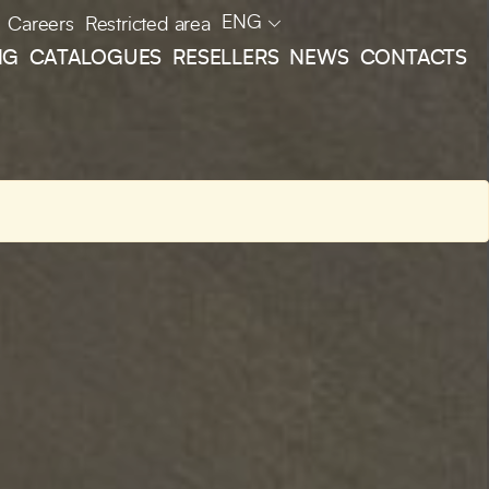
ENG
Careers
Restricted area
NG
CATALOGUES
RESELLERS
NEWS
CONTACTS