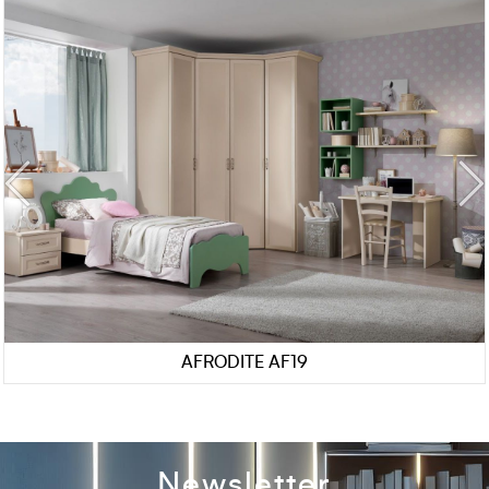
AFRODITE AF19
Newsletter