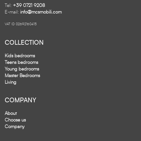
Tel:
+39 0721 9208
E-mail:
info@mcsmobili.com
VAT ID 02692160415
COLLECTION
Kids bedrooms
Teens bedrooms
Young bedrooms
Master Bedrooms
Living
COMPANY
About
Choose us
Company