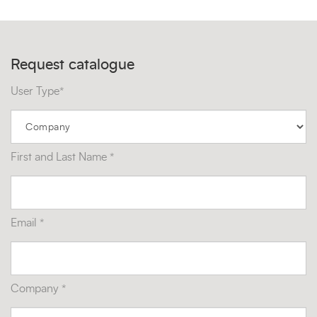
Request catalogue
User Type*
First and Last Name *
Email *
Company *