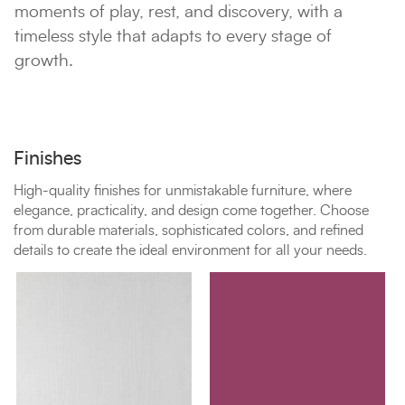
moments of play, rest, and discovery, with a
timeless style that adapts to every stage of
growth.
Finishes
High-quality finishes for unmistakable furniture, where
elegance, practicality, and design come together. Choose
from durable materials, sophisticated colors, and refined
details to create the ideal environment for all your needs.