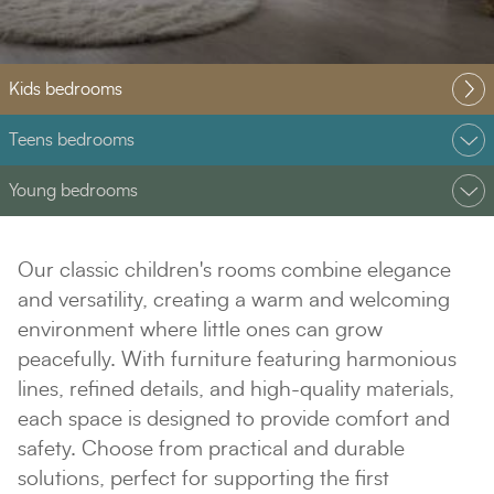
Kids bedrooms
Teens bedrooms
Young bedrooms
Our classic children's rooms combine elegance
and versatility, creating a warm and welcoming
environment where little ones can grow
peacefully. With furniture featuring harmonious
lines, refined details, and high-quality materials,
each space is designed to provide comfort and
safety. Choose from practical and durable
solutions, perfect for supporting the first