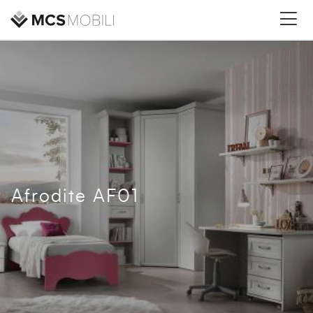
Afrodite AF01