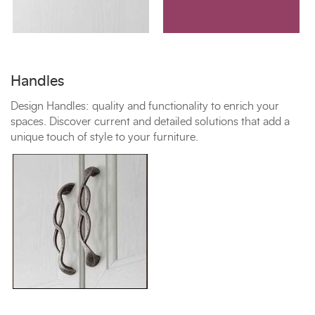
Handles
Design Handles: quality and functionality to enrich your
spaces. Discover current and detailed solutions that add a
unique touch of style to your furniture.