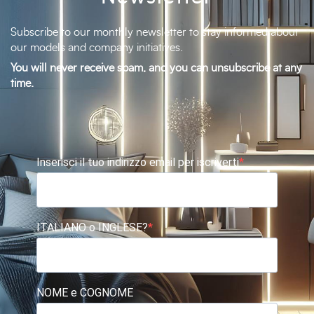
Subscribe to our monthly newsletter to stay informed about
our models and company initiatives.
You will never receive spam, and you can unsubscribe at any
time.
Inserisci il tuo indirizzo email per iscriverti
ITALIANO o INGLESE?
NOME e COGNOME