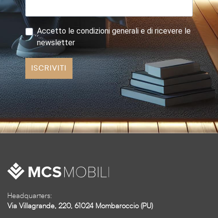
Accetto le condizioni generali e di ricevere le
newsletter
ISCRIVITI
Headquarters:
Via Villagrande, 220, 61024 Mombaroccio (PU)