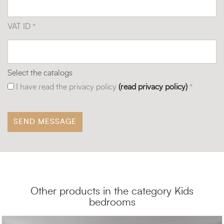
VAT ID *
Select the catalogs
I have read the privacy policy
(read privacy policy)
*
Other products in the category Kids
bedrooms