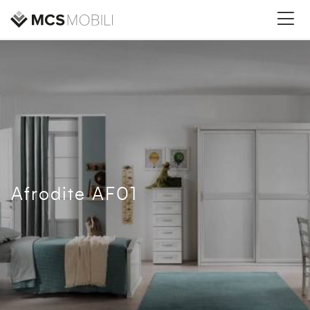
Afrodite AF01