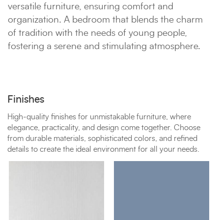
versatile furniture, ensuring comfort and
organization. A bedroom that blends the charm
of tradition with the needs of young people,
fostering a serene and stimulating atmosphere.
Finishes
High-quality finishes for unmistakable furniture, where
elegance, practicality, and design come together. Choose
from durable materials, sophisticated colors, and refined
details to create the ideal environment for all your needs.