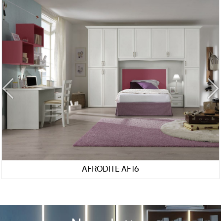
AFRODITE AF16