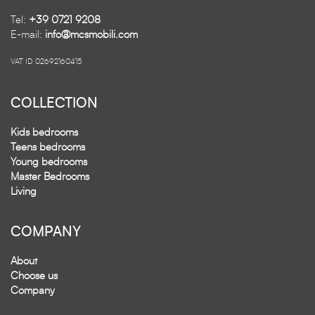
Tel:
+39 0721 9208
E-mail:
info@mcsmobili.com
VAT ID 02692160415
COLLECTION
Kids bedrooms
Teens bedrooms
Young bedrooms
Master Bedrooms
Living
COMPANY
About
Choose us
Company