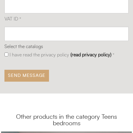
VAT ID *
Select the catalogs
I have read the privacy policy
(read privacy policy)
*
Other products in the category Teens
bedrooms