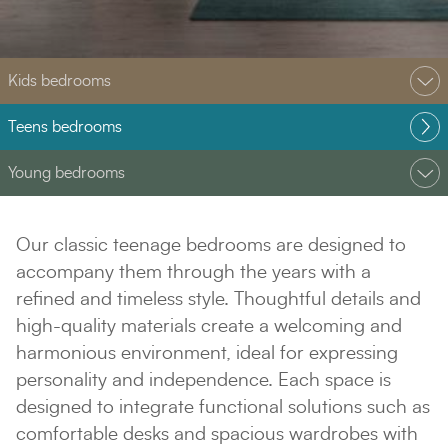
Kids bedrooms
Teens bedrooms
Young bedrooms
Our classic teenage bedrooms are designed to
accompany them through the years with a
refined and timeless style. Thoughtful details and
high-quality materials create a welcoming and
harmonious environment, ideal for expressing
personality and independence. Each space is
designed to integrate functional solutions such as
comfortable desks and spacious wardrobes with