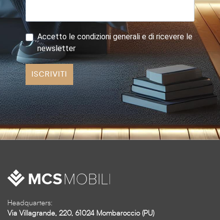
Accetto le condizioni generali e di ricevere le
newsletter
ISCRIVITI
Headquarters:
Via Villagrande, 220, 61024 Mombaroccio (PU)