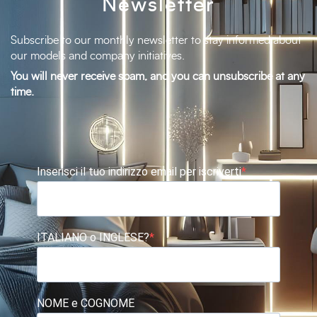
Newsletter
Subscribe to our monthly newsletter to stay informed about
our models and company initiatives.
You will never receive spam, and you can unsubscribe at any
time.
Inserisci il tuo indirizzo email per iscriverti
ITALIANO o INGLESE?
NOME e COGNOME