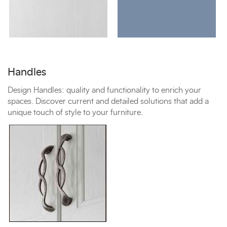
Handles
Design Handles: quality and functionality to enrich your
spaces. Discover current and detailed solutions that add a
unique touch of style to your furniture.