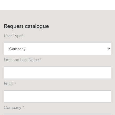
Request catalogue
User Type*
First and Last Name *
Email *
Company *