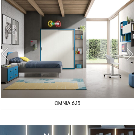
OMNIA 6.15