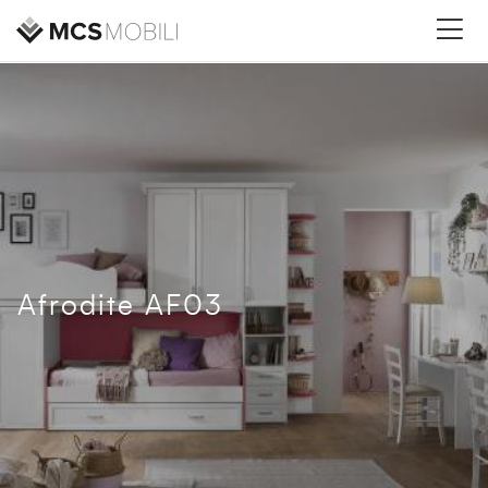
Afrodite AF03