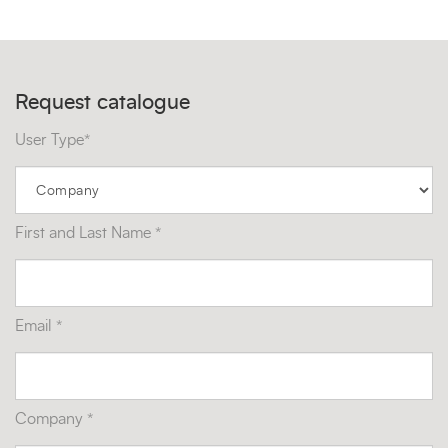
Request catalogue
User Type*
First and Last Name *
Email *
Company *