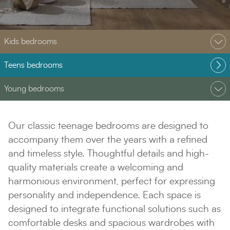
Kids bedrooms
Teens bedrooms
Young bedrooms
Our classic teenage bedrooms are designed to
accompany them over the years with a refined
and timeless style. Thoughtful details and high-
quality materials create a welcoming and
harmonious environment, perfect for expressing
personality and independence. Each space is
designed to integrate functional solutions such as
comfortable desks and spacious wardrobes with