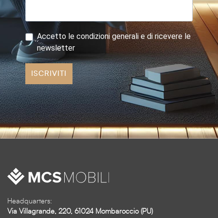
Accetto le condizioni generali e di ricevere le
newsletter
ISCRIVITI
Headquarters:
Via Villagrande, 220, 61024 Mombaroccio (PU)