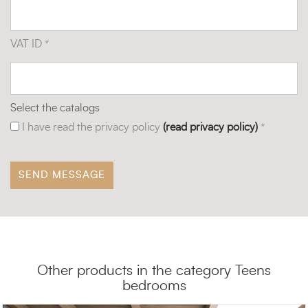
VAT ID *
Select the catalogs
I have read the privacy policy
(read privacy policy)
*
Other products in the category Teens
bedrooms