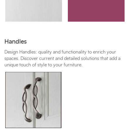
Handles
Design Handles: quality and functionality to enrich your
spaces. Discover current and detailed solutions that add a
unique touch of style to your furniture.