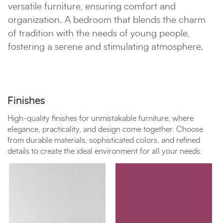
versatile furniture, ensuring comfort and
organization. A bedroom that blends the charm
of tradition with the needs of young people,
fostering a serene and stimulating atmosphere.
Finishes
High-quality finishes for unmistakable furniture, where
elegance, practicality, and design come together. Choose
from durable materials, sophisticated colors, and refined
details to create the ideal environment for all your needs.