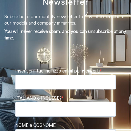
Newsletter
Subscribe to our monthly newsletter to stay informed about
our models and company initiatives.
You will never receive spam, and you can unsubscribe at any
time.
Inserisci il tuo indirizzo email per iscriverti
ITALIANO o INGLESE?
NOME e COGNOME