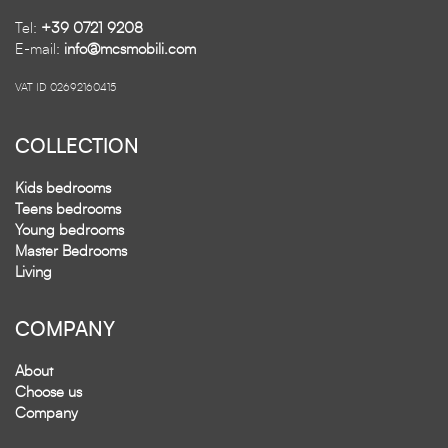
Tel:
+39 0721 9208
E-mail:
info@mcsmobili.com
VAT ID 02692160415
COLLECTION
Kids bedrooms
Teens bedrooms
Young bedrooms
Master Bedrooms
Living
COMPANY
About
Choose us
Company