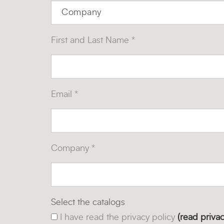
First and Last Name *
Email *
Company *
Select the catalogs
I have read the privacy policy
(read privac