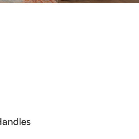
Handles