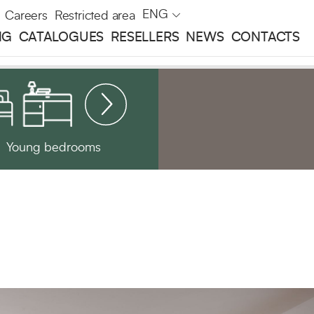
ENG
Careers
Restricted area
NG
CATALOGUES
RESELLERS
NEWS
CONTACTS
Young bedrooms