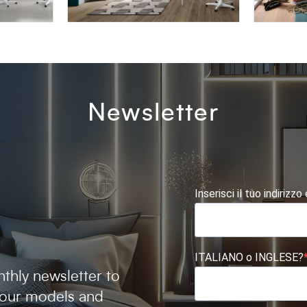
OMNIA 6.10
AFRODI
Newsletter
Inserisci il tuo indirizzo
ITALIANO o INGLESE?
thly newsletter to
 our models and