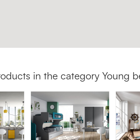
roducts in the category Young 