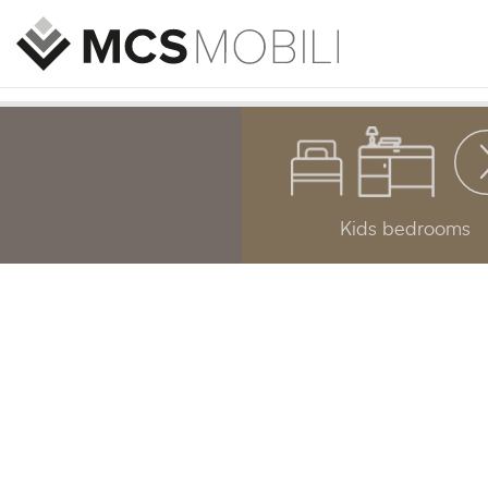
Kids bedrooms