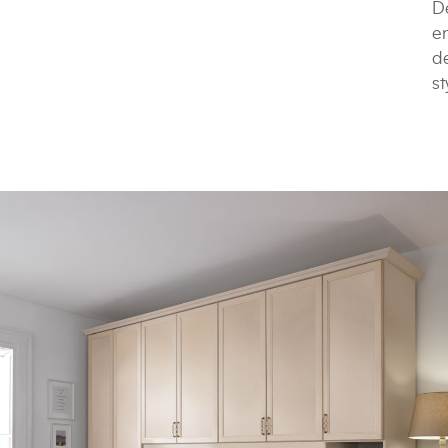
De
e
de
st