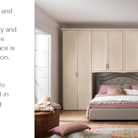
e and
ty and
re
ace is
ion.
to
 in
g