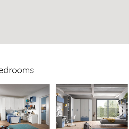
bedrooms