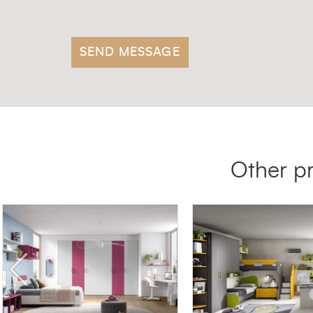
Other p