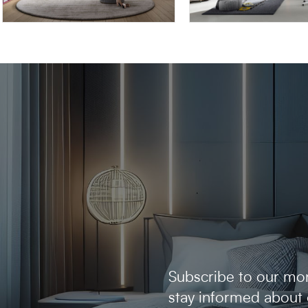
OMNIA 6.08
OMNIA 6.03
Subscribe to our mon
stay informed about