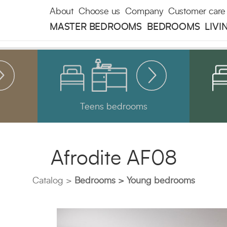
About
Choose us
Company
Customer care
MASTER BEDROOMS
BEDROOMS
LIVI
Teens bedrooms
Afrodite AF08
Catalog
Bedrooms
Young bedrooms