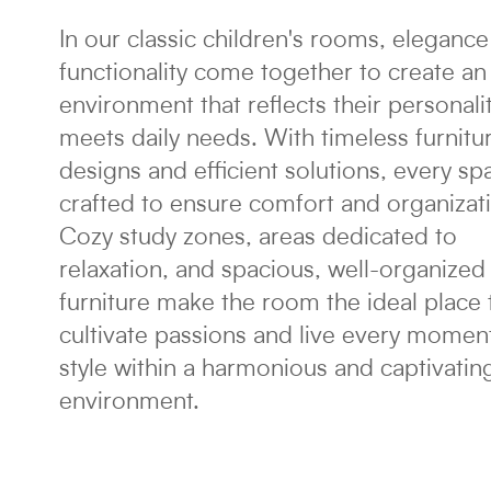
In our classic children's rooms, eleganc
functionality come together to create an
environment that reflects their personali
meets daily needs. With timeless furnitu
designs and efficient solutions, every sp
crafted to ensure comfort and organizat
Cozy study zones, areas dedicated to
relaxation, and spacious, well-organized
furniture make the room the ideal place 
cultivate passions and live every moment
style within a harmonious and captivatin
environment.