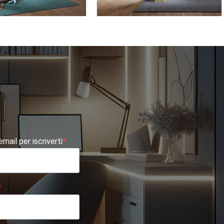
TE AF02
OMNIA 6.05
 email per iscriverti