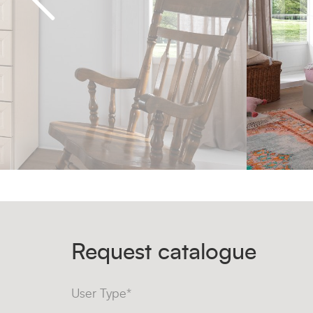
Request catalogue
User Type*