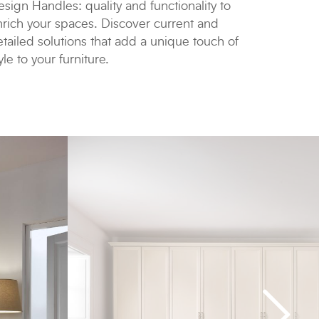
sign Handles: quality and functionality to
nrich your spaces. Discover current and
tailed solutions that add a unique touch of
yle to your furniture.