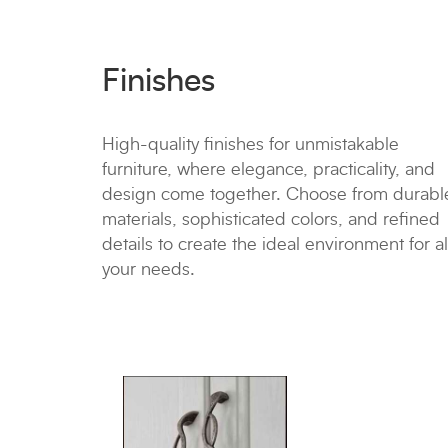
Finishes
High-quality finishes for unmistakable
furniture, where elegance, practicality, and
design come together. Choose from durabl
materials, sophisticated colors, and refined
details to create the ideal environment for al
your needs.