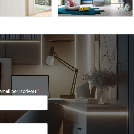
BK09
OMNIA 6.17
 email per iscriverti