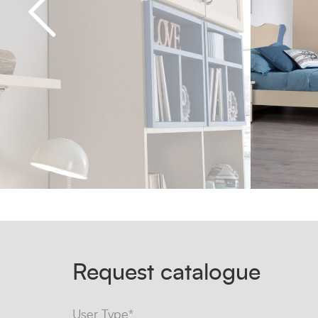
Request catalogue
User Type*