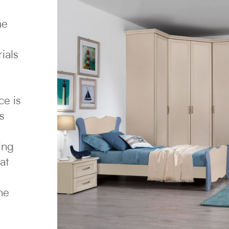
he
ials
ce is
s
ing
at
e
ne