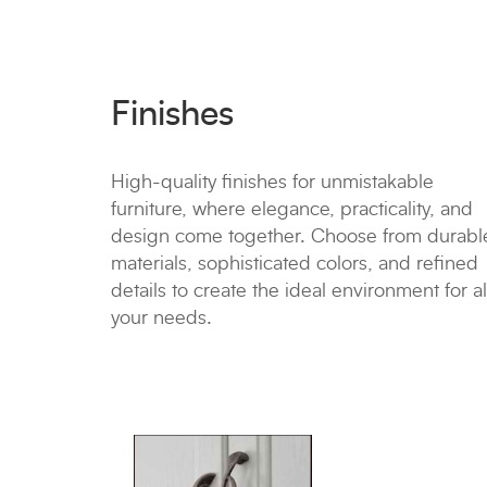
Finishes
High-quality finishes for unmistakable
furniture, where elegance, practicality, and
design come together. Choose from durabl
materials, sophisticated colors, and refined
details to create the ideal environment for al
your needs.