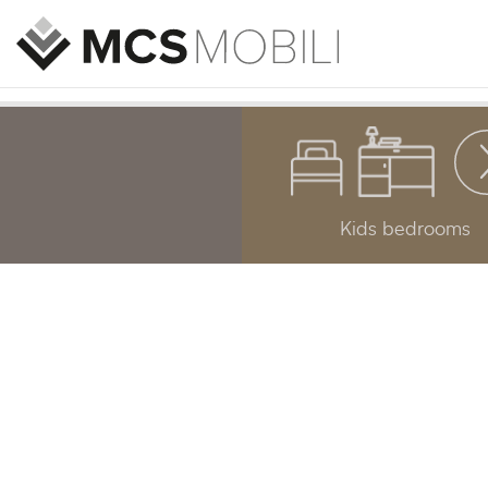
Kids bedrooms