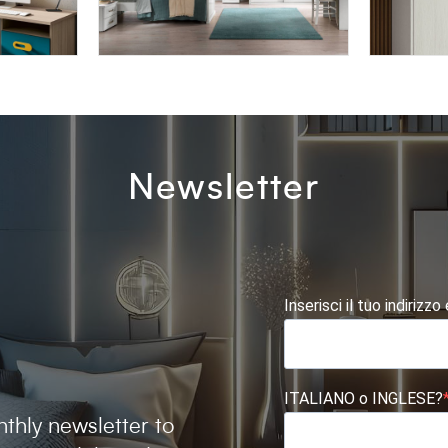
AFRODITE AF01
BLOCK 
Newsletter
Inserisci il tuo indirizzo
ITALIANO o INGLESE?
thly newsletter to