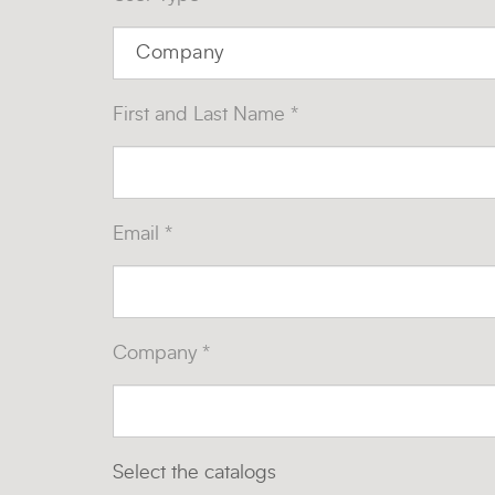
First and Last Name *
Email *
Company *
Select the catalogs