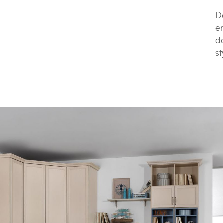
De
e
de
st