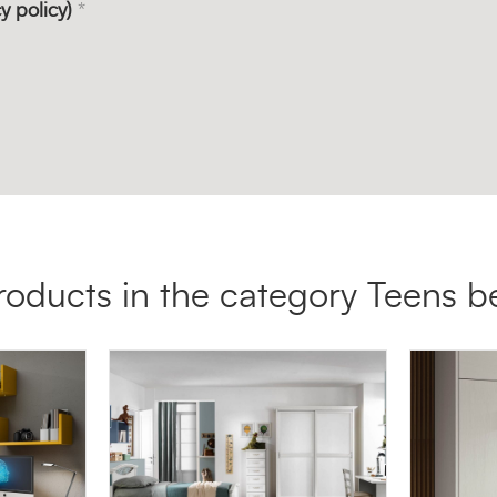
y policy)
*
roducts in the category Teens 