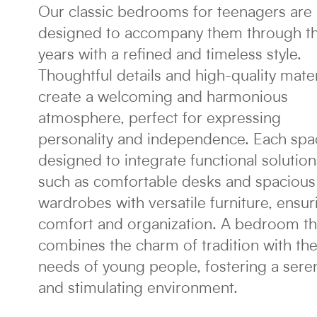
Our classic bedrooms for teenagers are
designed to accompany them through t
years with a refined and timeless style.
Thoughtful details and high-quality mater
create a welcoming and harmonious
atmosphere, perfect for expressing
personality and independence. Each spa
designed to integrate functional solution
such as comfortable desks and spacious
wardrobes with versatile furniture, ensur
comfort and organization. A bedroom th
combines the charm of tradition with th
needs of young people, fostering a sere
and stimulating environment.