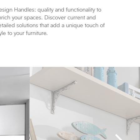
sign Handles: quality and functionality to
nrich your spaces. Discover current and
tailed solutions that add a unique touch of
yle to your furniture.