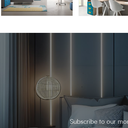
OMNIA 6.15
OMNIA 6.16
Subscribe to our mon