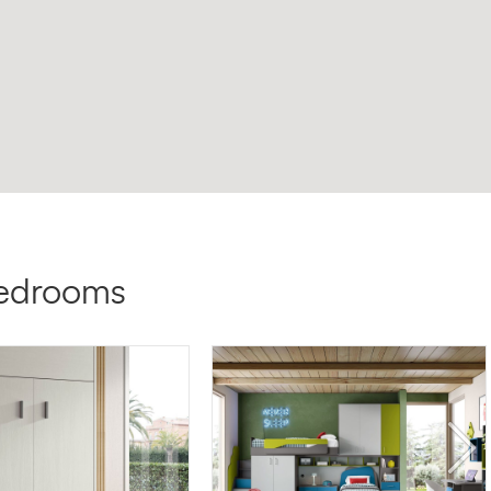
bedrooms