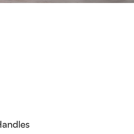
Handles