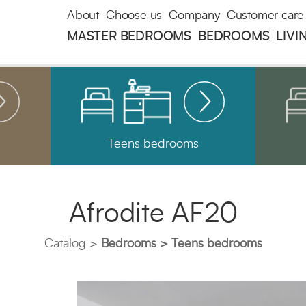
About
Choose us
Company
Customer care
MASTER BEDROOMS
BEDROOMS
LIVI
Teens bedrooms
Afrodite AF20
Catalog
Bedrooms
Teens bedrooms