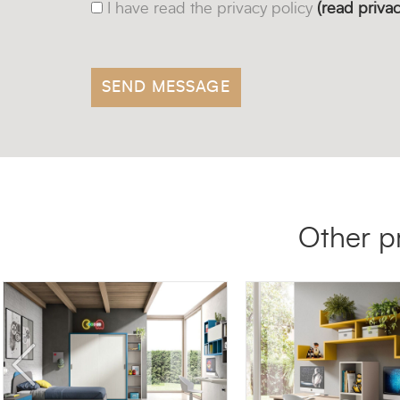
I have read the privacy policy
(read privac
Other p