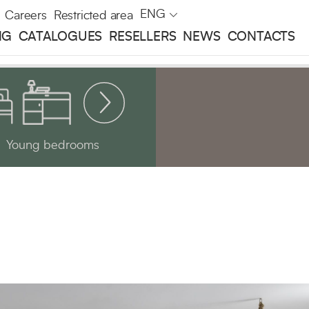
ENG
Careers
Restricted area
NG
CATALOGUES
RESELLERS
NEWS
CONTACTS
Young bedrooms