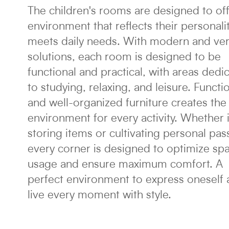
The children's rooms are designed to of
environment that reflects their personali
meets daily needs. With modern and ver
solutions, each room is designed to be
functional and practical, with areas dedi
to studying, relaxing, and leisure. Functi
and well-organized furniture creates the 
environment for every activity. Whether it
storing items or cultivating personal pas
every corner is designed to optimize sp
usage and ensure maximum comfort. A
perfect environment to express oneself
live every moment with style.