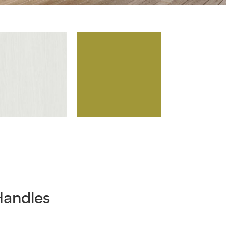
Handles