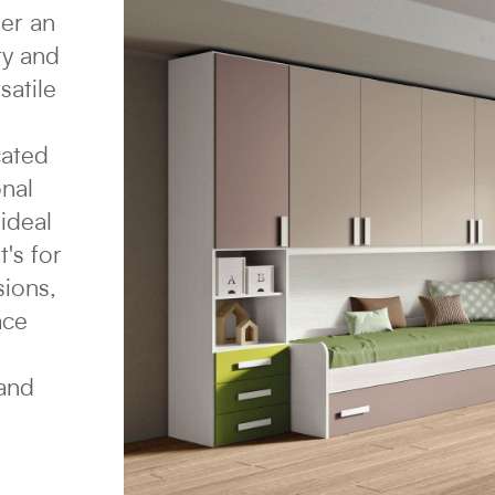
fer an
ty and
satile
cated
onal
ideal
's for
sions,
ace
 and