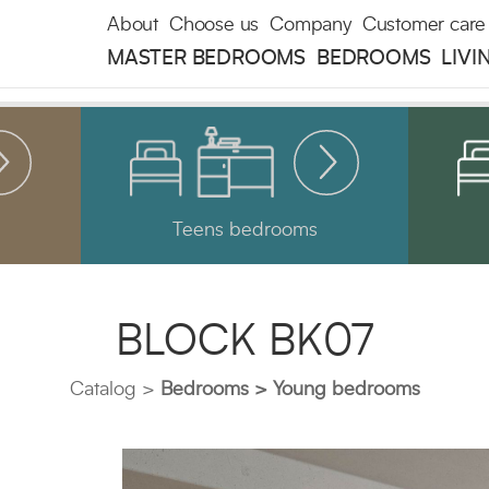
About
Choose us
Company
Customer care
MASTER BEDROOMS
BEDROOMS
LIVI
Teens bedrooms
BLOCK BK07
Catalog
Bedrooms
Young bedrooms