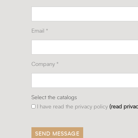
Email *
Company *
Select the catalogs
I have read the privacy policy
(read privac