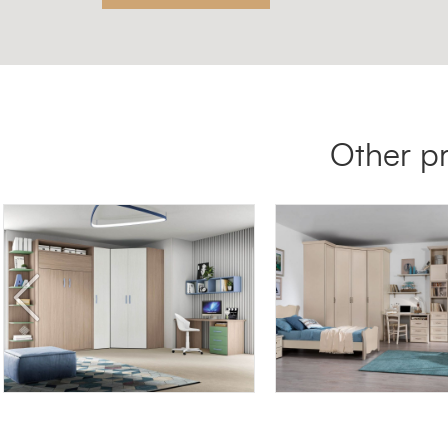
Other p
BLOCK BK10
AFRODITE AF01