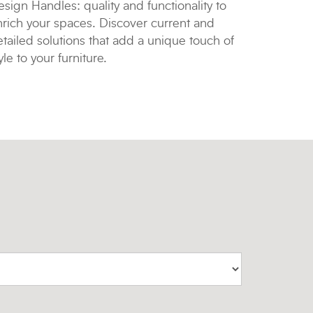
sign Handles: quality and functionality to
nrich your spaces. Discover current and
tailed solutions that add a unique touch of
yle to your furniture.