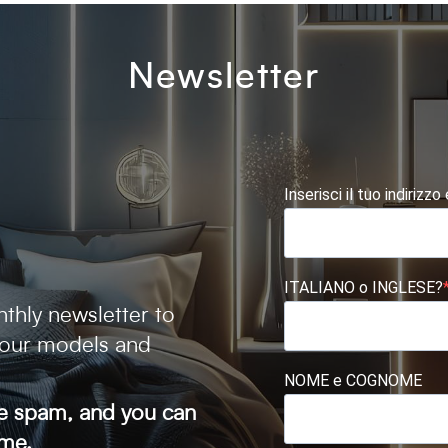
Newsletter
Inserisci il tuo indirizzo
ITALIANO o INGLESE?
thly newsletter to
 our models and
NOME e COGNOME
ve spam, and you can
ime.