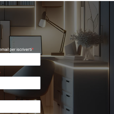
 email per iscriverti