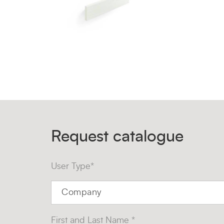
Request catalogue
User Type*
First and Last Name *