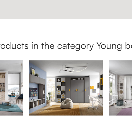
roducts in the category Young 
OMNIA 6.06
AFRODI