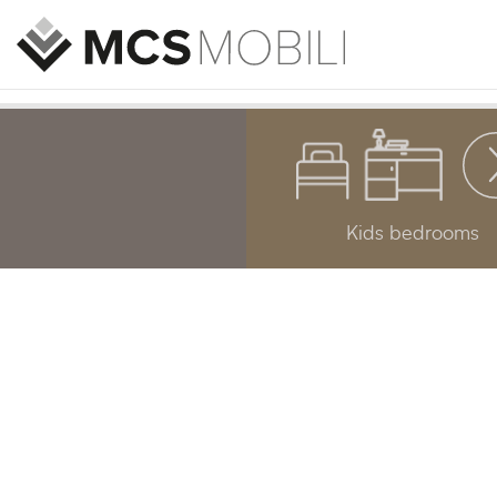
Kids bedrooms