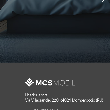
Headquarters:
Via Villagrande, 220, 61024 Mombaroccio (PU)