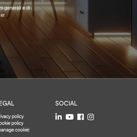
i generali e di
ter
EGAL
SOCIAL
ivacy policy
okie policy
anage cookie
)