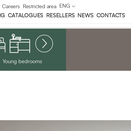
ENG
Careers
Restricted area
NG
CATALOGUES
RESELLERS
NEWS
CONTACTS
Young bedrooms