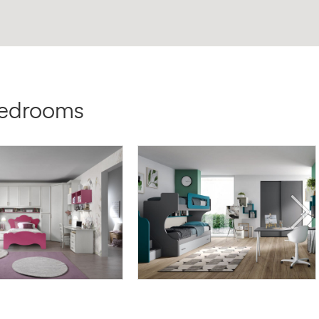
bedrooms
TE AF10
OMNIA 6.10