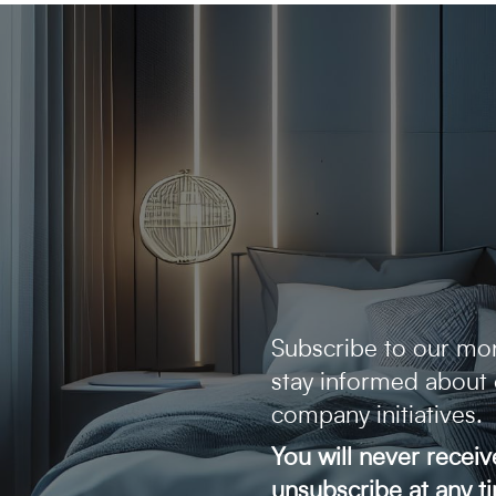
Subscribe to our mon
stay informed about
company initiatives.
You will never recei
unsubscribe at any t