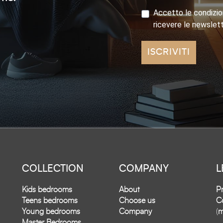
Accetto le condizion
ricevere le newslet
ISCRIVITI
COLLECTION
COMPANY
L
Kids bedrooms
About
Pr
Teens bedrooms
Choose us
Co
Young bedrooms
Company
(
m
Master Bedrooms