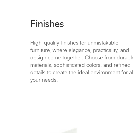
Finishes
High-quality finishes for unmistakable
furniture, where elegance, practicality, and
design come together. Choose from durabl
materials, sophisticated colors, and refined
details to create the ideal environment for al
your needs.