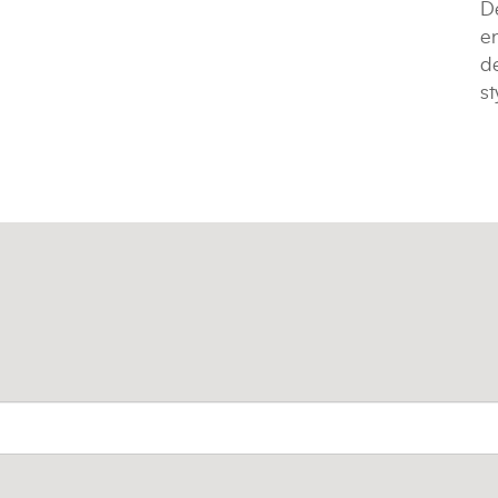
De
e
de
st