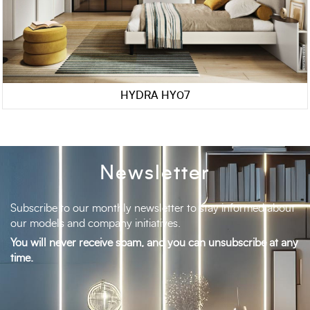
HYDRA HY07
Newsletter
Subscribe to our monthly newsletter to stay informed about
our models and company initiatives.
You will never receive spam, and you can unsubscribe at any
time.