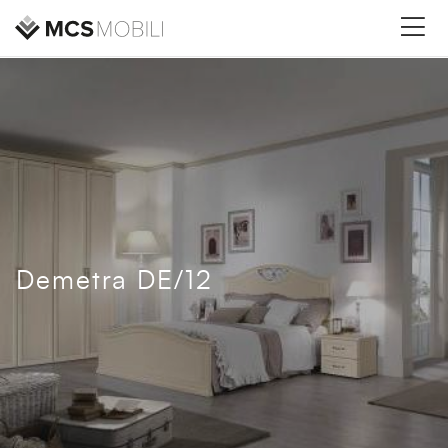
Demetra DE/12