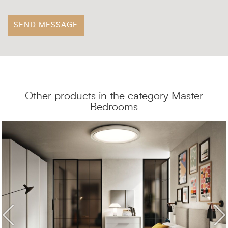
Other products in the category Master
Bedrooms