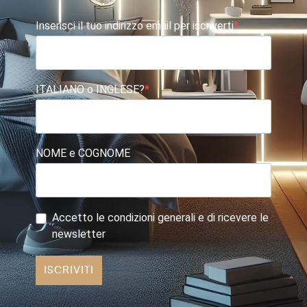
Inserisci il tuo indirizzo email per iscriverti
ITALIANO o INGLESE?
NOME e COGNOME
Accetto le condizioni generali e di ricevere le
newsletter
ISCRIVITI