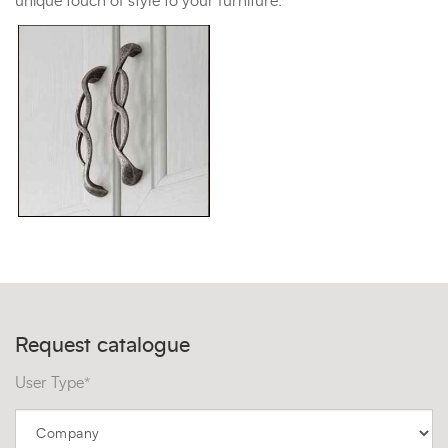
unique touch of style to your furniture.
Request catalogue
User Type*