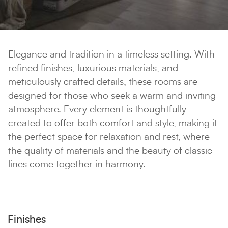
Elegance and tradition in a timeless setting. With
refined finishes, luxurious materials, and
meticulously crafted details, these rooms are
designed for those who seek a warm and inviting
atmosphere. Every element is thoughtfully
created to offer both comfort and style, making it
the perfect space for relaxation and rest, where
the quality of materials and the beauty of classic
lines come together in harmony.
Finishes