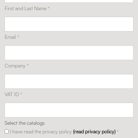
First and Last Name *
Email *
Company *
VAT ID *
Select the catalogs
I have read the privacy policy
(read privacy policy)
*