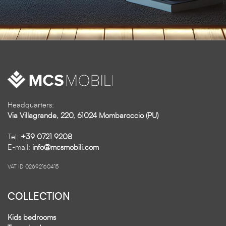
Headquarters:
Via Villagrande, 220, 61024 Mombaroccio (PU)
Tel:
+39 0721 9208
E-mail:
info@mcsmobili.com
VAT ID 02692160415
COLLECTION
Kids bedrooms