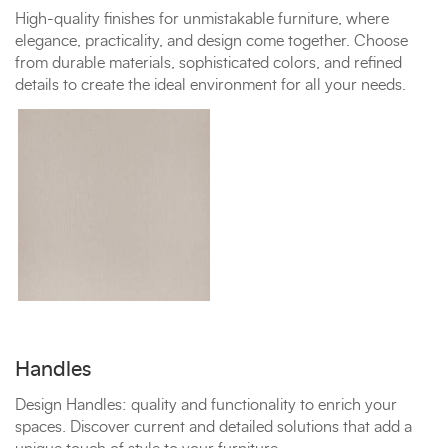
High-quality finishes for unmistakable furniture, where
elegance, practicality, and design come together. Choose
from durable materials, sophisticated colors, and refined
details to create the ideal environment for all your needs.
Handles
Design Handles: quality and functionality to enrich your
spaces. Discover current and detailed solutions that add a