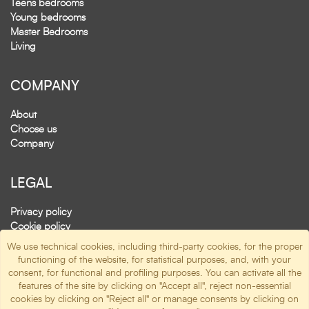
Teens bedrooms
Young bedrooms
Master Bedrooms
Living
COMPANY
About
Choose us
Company
LEGAL
Privacy policy
Cookie policy
(
manage cookie
)
We use technical cookies, including third-party cookies, for the proper
functioning of the website, for statistical purposes, and, with your
consent, for functional and profiling purposes. You can activate all the
SOCIAL
features of the site by clicking on "Accept all", reject non-essential
cookies by clicking on "Reject all" or manage consents by clicking on