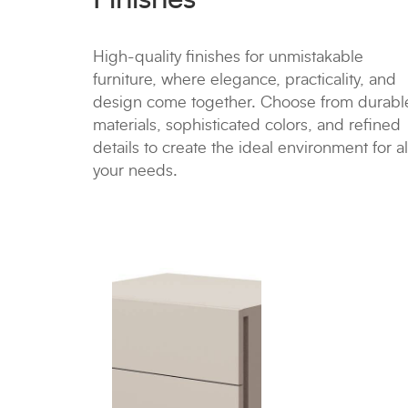
High-quality finishes for unmistakable
furniture, where elegance, practicality, and
design come together. Choose from durabl
materials, sophisticated colors, and refined
details to create the ideal environment for al
your needs.