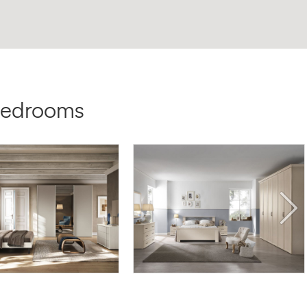
 Bedrooms
 HY05
DEMETRA DE/04