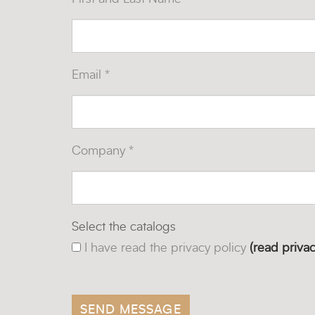
Email *
Company *
Select the catalogs
I have read the privacy policy
(read privac