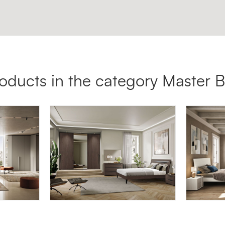
oducts in the category Master
LYRA LY05
HYDRA