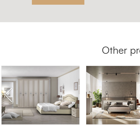
Other pr
DEMETRA DE/18
HYDRA HY02