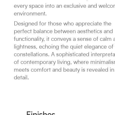
every space into an exclusive and welc
environment.
Designed for those who appreciate the
perfect balance between aesthetics and
functionality, it conveys a sense of calm
lightness, echoing the quiet elegance of
constellations. A sophisticated interpret
of contemporary living, where minimali
meets comfort and beauty is revealed in
detail.
Finishes