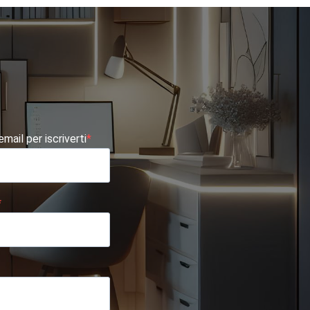
 email per iscriverti