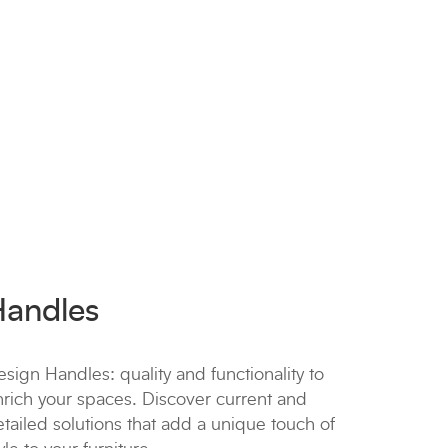
Handles
sign Handles: quality and functionality to
nrich your spaces. Discover current and
tailed solutions that add a unique touch of