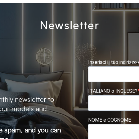
Newsletter
Inserisci il tuo indirizzo
ITALIANO o INGLESE?
thly newsletter to
 our models and
NOME e COGNOME
ve spam, and you can