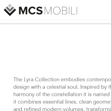
The Lyra Collection embodies contempo
design with a celestial soul. Inspired by 
harmony of the constellation it is named 
it combines essential lines, clean geomet
and refined modern volumes, transform