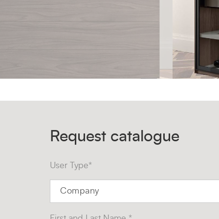
Request catalogue
User Type*
First and Last Name *