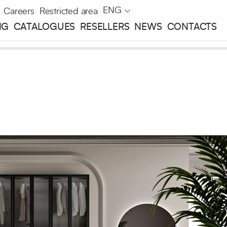
ENG
Careers
Restricted area
NG
CATALOGUES
RESELLERS
NEWS
CONTACTS