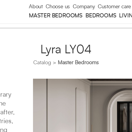
About
Choose us
Company
Customer care
MASTER BEDROOMS
BEDROOMS
LIVI
Lyra LY04
Catalog
Master Bedrooms
rary
the
after,
ries,
ing