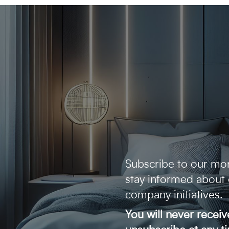
Subscribe to our mon
stay informed about
company initiatives.
You will never recei