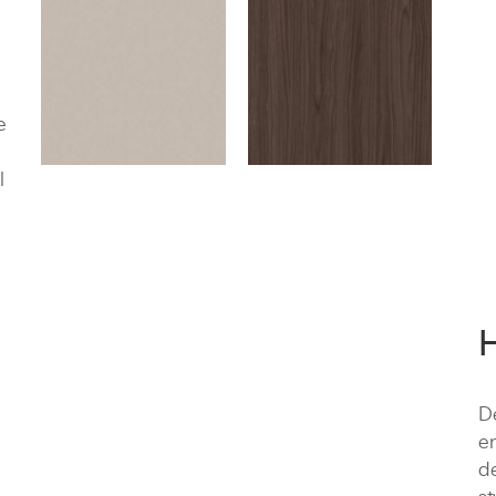
e
l
De
e
de