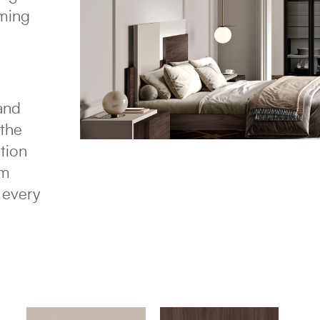
oming
 and
 the
ation
sm
 every