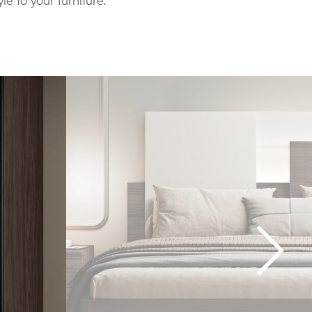
yle to your furniture.