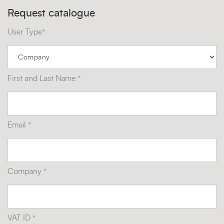
Request catalogue
User Type*
First and Last Name *
Email *
Company *
VAT ID *