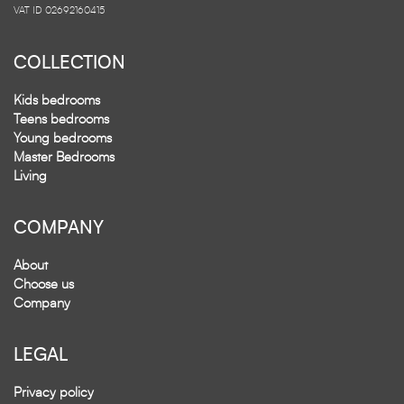
VAT ID 02692160415
COLLECTION
Kids bedrooms
Teens bedrooms
Young bedrooms
Master Bedrooms
Living
COMPANY
About
Choose us
Company
LEGAL
Privacy policy