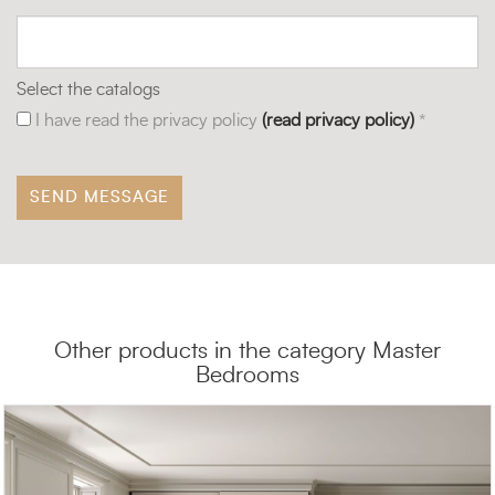
Select the catalogs
I have read the privacy policy
(read privacy policy)
*
Other products in the category Master
Bedrooms