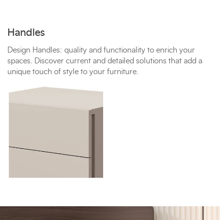
Handles
Design Handles: quality and functionality to enrich your
spaces. Discover current and detailed solutions that add a
unique touch of style to your furniture.