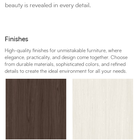
beauty is revealed in every detail.
Finishes
High-quality finishes for unmistakable furniture, where
elegance, practicality, and design come together. Choose
from durable materials, sophisticated colors, and refined
details to create the ideal environment for all your needs.