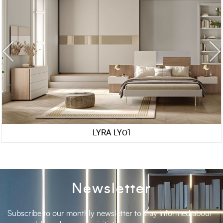
LYRA LY01
Newsletter
Subscribe to our monthly newsletter to stay informed about