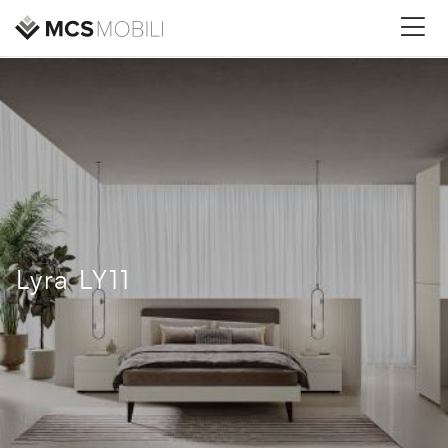
Lyra LY11