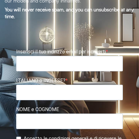
our models and company initiatives.
You will never receive spam, and you can unsubscribe at any
time.
Inserisci il tuo indirizzo email per iscriverti
ITALIANO o INGLESE?
NOME e COGNOME
Accetto le condizioni generali e di ricevere le