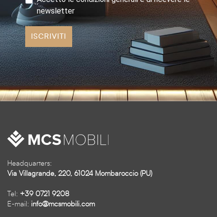
newsletter
ISCRIVITI
Headquarters:
Via Villagrande, 220, 61024 Mombaroccio (PU)
Tel:
+39 0721 9208
E-mail:
info@mcsmobili.com