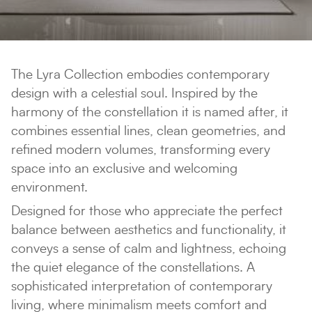
The Lyra Collection embodies contemporary
design with a celestial soul. Inspired by the
harmony of the constellation it is named after, it
combines essential lines, clean geometries, and
refined modern volumes, transforming every
space into an exclusive and welcoming
environment.
Designed for those who appreciate the perfect
balance between aesthetics and functionality, it
conveys a sense of calm and lightness, echoing
the quiet elegance of the constellations. A
sophisticated interpretation of contemporary
living, where minimalism meets comfort and