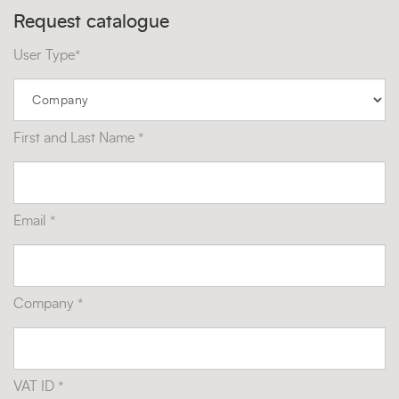
Request catalogue
User Type*
First and Last Name *
Email *
Company *
VAT ID *