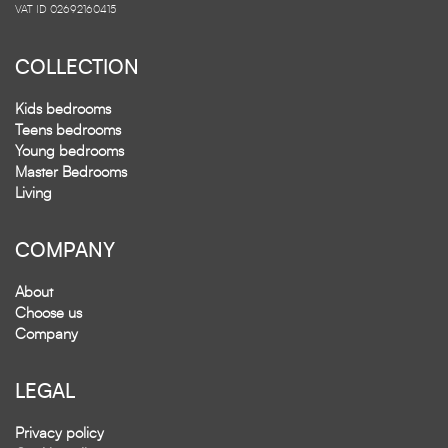
VAT ID 02692160415
COLLECTION
Kids bedrooms
Teens bedrooms
Young bedrooms
Master Bedrooms
Living
COMPANY
About
Choose us
Company
LEGAL
Privacy policy