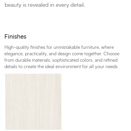
beauty is revealed in every detail.
Finishes
High-quality finishes for unmistakable furniture, where
elegance, practicality, and design come together. Choose
from durable materials, sophisticated colors, and refined
details to create the ideal environment for all your needs.