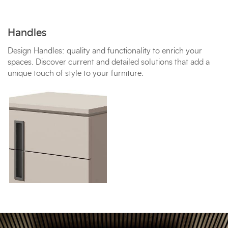
Handles
Design Handles: quality and functionality to enrich your
spaces. Discover current and detailed solutions that add a
unique touch of style to your furniture.