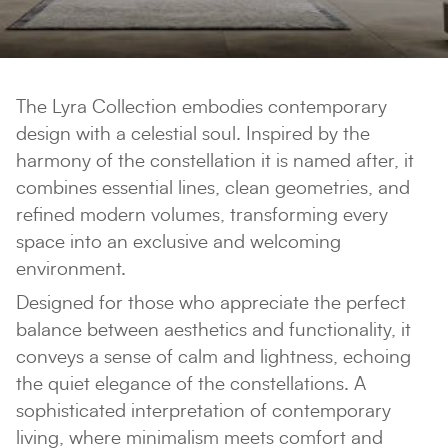
The Lyra Collection embodies contemporary
design with a celestial soul. Inspired by the
harmony of the constellation it is named after, it
combines essential lines, clean geometries, and
refined modern volumes, transforming every
space into an exclusive and welcoming
environment.
Designed for those who appreciate the perfect
balance between aesthetics and functionality, it
conveys a sense of calm and lightness, echoing
the quiet elegance of the constellations. A
sophisticated interpretation of contemporary
living, where minimalism meets comfort and