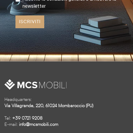
newsletter
ISCRIVITI
Headquarters:
Via Villagrande, 220, 61024 Mombaroccio (PU)
Tel:
+39 0721 9208
E-mail:
info@mcsmobili.com