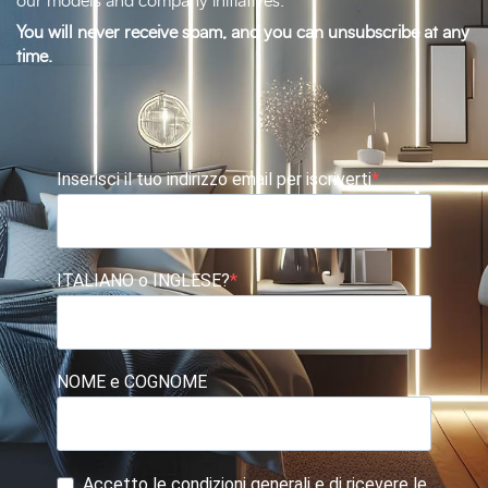
our models and company initiatives.
You will never receive spam, and you can unsubscribe at any
time.
Inserisci il tuo indirizzo email per iscriverti
ITALIANO o INGLESE?
NOME e COGNOME
Accetto le condizioni generali e di ricevere le