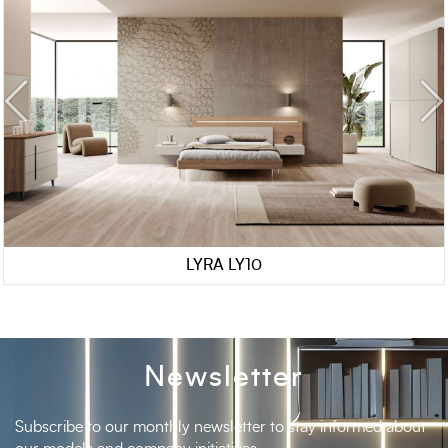
LYRA LY10
Newsletter
Subscribe to our monthly newsletter to stay informed about