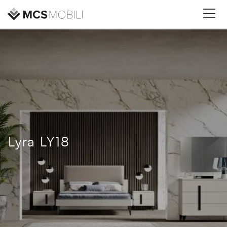
Lyra LY18