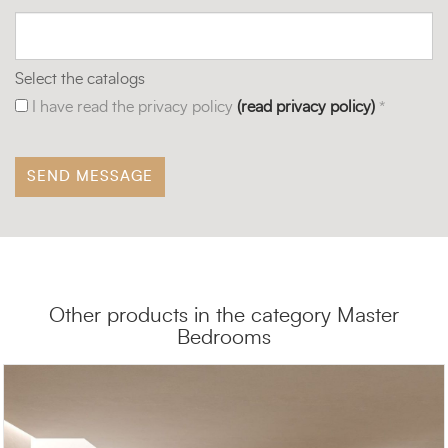
Select the catalogs
I have read the privacy policy
(read privacy policy)
*
Other products in the category Master
Bedrooms