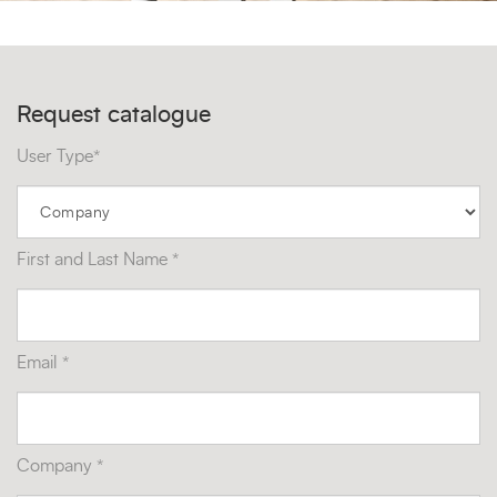
Request catalogue
User Type*
First and Last Name *
Email *
Company *