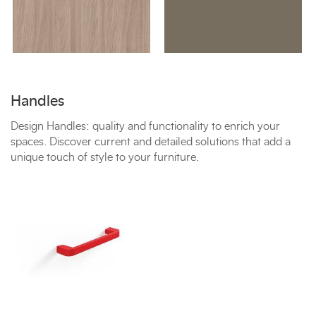
Handles
Design Handles: quality and functionality to enrich your
spaces. Discover current and detailed solutions that add a
unique touch of style to your furniture.