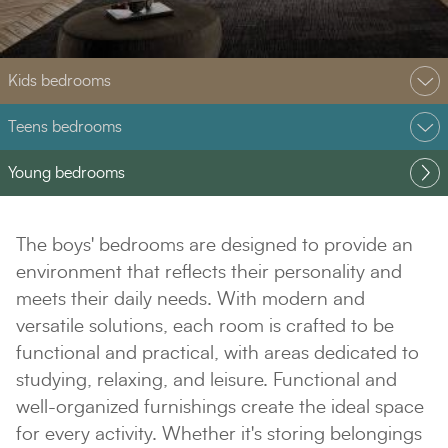
Kids bedrooms
Teens bedrooms
Young bedrooms
The boys' bedrooms are designed to provide an
environment that reflects their personality and
meets their daily needs. With modern and
versatile solutions, each room is crafted to be
functional and practical, with areas dedicated to
studying, relaxing, and leisure. Functional and
well-organized furnishings create the ideal space
for every activity. Whether it's storing belongings