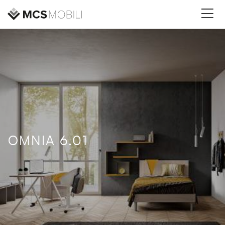
OMNIA 6.01