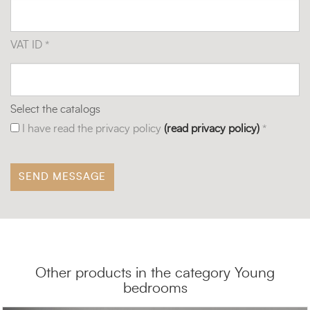
VAT ID *
Select the catalogs
I have read the privacy policy
(read privacy policy)
*
Other products in the category Young
bedrooms