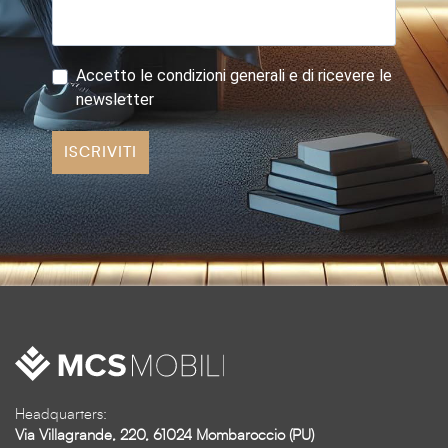
Accetto le condizioni generali e di ricevere le
newsletter
ISCRIVITI
Headquarters:
Via Villagrande, 220, 61024 Mombaroccio (PU)