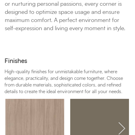
or nurturing personal passions, every corner is
designed to optimize space usage and ensure
maximum comfort. A perfect environment for
self-expression and living every moment in style.
Finishes
High-quality finishes for unmistakable furniture, where
elegance, practicality, and design come together. Choose
from durable materials, sophisticated colors, and refined
details to create the ideal environment for all your needs.