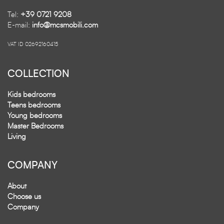
Tel:
+39 0721 9208
E-mail:
info@mcsmobili.com
VAT ID 02692160415
COLLECTION
Kids bedrooms
Teens bedrooms
Young bedrooms
Master Bedrooms
Living
COMPANY
About
Choose us
Company