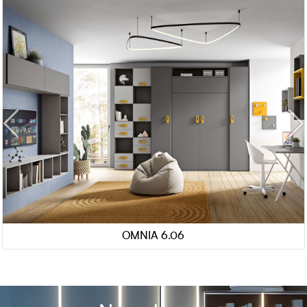
OMNIA 6.06