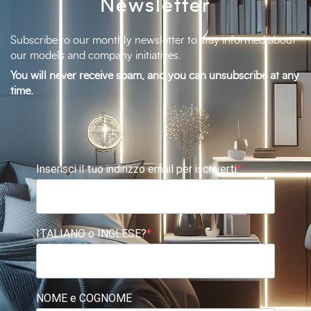
Newsletter
Subscribe to our monthly newsletter to stay informed about
our models and company initiatives.
You will never receive spam, and you can unsubscribe at any
time.
Inserisci il tuo indirizzo email per iscriverti
ITALIANO o INGLESE?
NOME e COGNOME