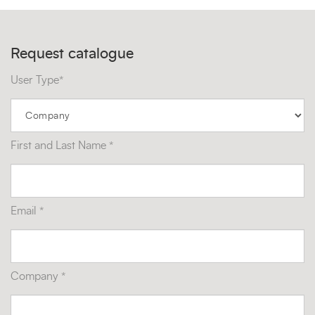
Request catalogue
User Type*
First and Last Name *
Email *
Company *