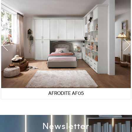
AFRODITE AF05
Newsletter