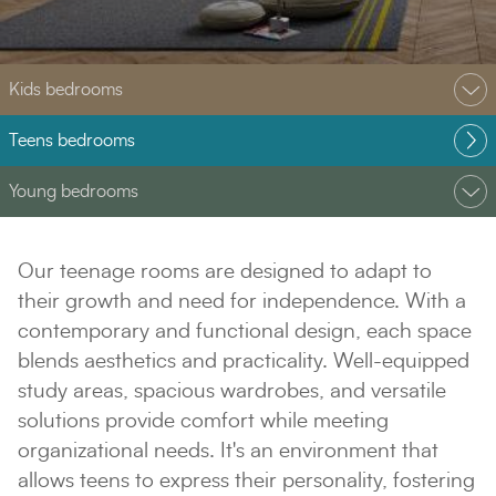
Kids bedrooms
Teens bedrooms
Young bedrooms
Our teenage rooms are designed to adapt to
their growth and need for independence. With a
contemporary and functional design, each space
blends aesthetics and practicality. Well-equipped
study areas, spacious wardrobes, and versatile
solutions provide comfort while meeting
organizational needs. It's an environment that
allows teens to express their personality, fostering