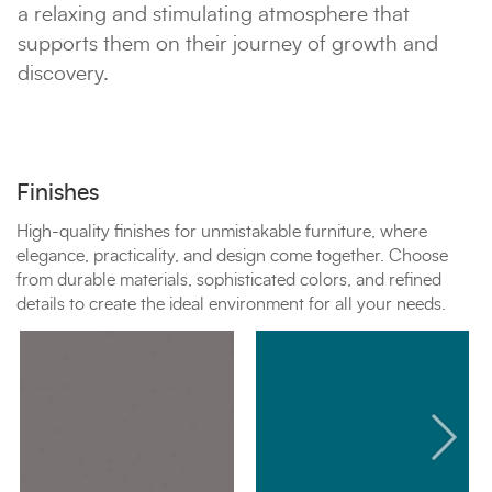
a relaxing and stimulating atmosphere that
supports them on their journey of growth and
discovery.
Finishes
High-quality finishes for unmistakable furniture, where
elegance, practicality, and design come together. Choose
from durable materials, sophisticated colors, and refined
details to create the ideal environment for all your needs.