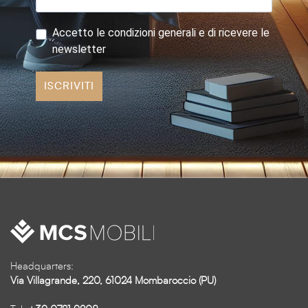
Accetto le condizioni generali e di ricevere le
newsletter
ISCRIVITI
Headquarters:
Via Villagrande, 220, 61024 Mombaroccio (PU)