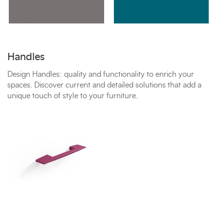
Handles
Design Handles: quality and functionality to enrich your
spaces. Discover current and detailed solutions that add a
unique touch of style to your furniture.