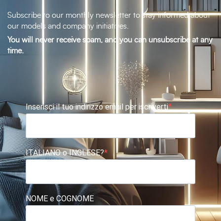
Subscribe to our monthly newsletter to stay informed about
our models and company initiatives.
You will never receive spam, and you can unsubscribe at any
time.
Inserisci il tuo indirizzo email per iscriverti
ITALIANO o INGLESE?
NOME e COGNOME