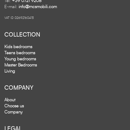
Tel:
+39 0721 9208
E-mail:
info@mcsmobili.com
VAT ID 02692160415
COLLECTION
Kids bedrooms
Teens bedrooms
Young bedrooms
Master Bedrooms
Living
COMPANY
About
Choose us
Company
LEGAL