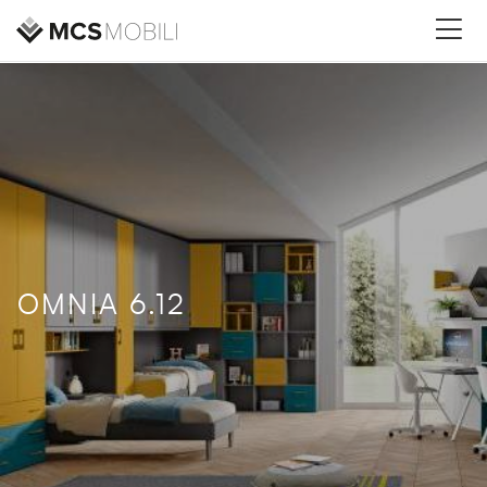
OMNIA 6.12