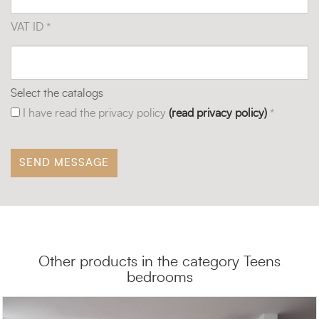
VAT ID *
Select the catalogs
I have read the privacy policy
(read privacy policy)
*
Other products in the category Teens
bedrooms