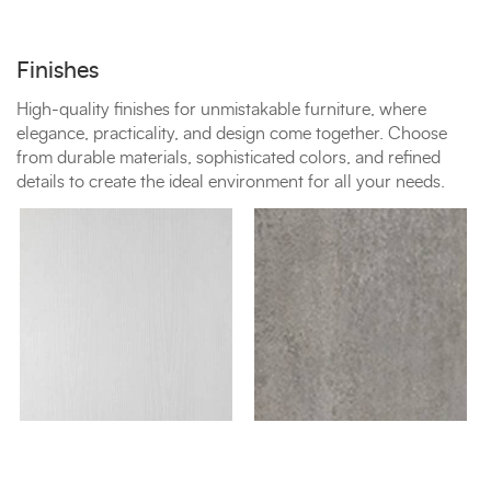
Finishes
High-quality finishes for unmistakable furniture, where
elegance, practicality, and design come together. Choose
from durable materials, sophisticated colors, and refined
details to create the ideal environment for all your needs.