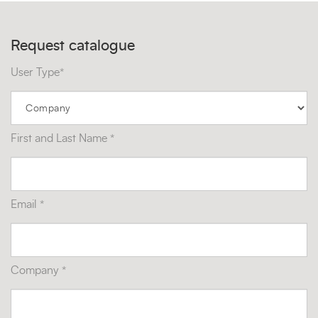
Request catalogue
User Type*
First and Last Name *
Email *
Company *