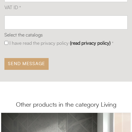
VAT ID *
Select the catalogs
I have read the privacy policy
(read privacy policy)
*
Other products in the category Living