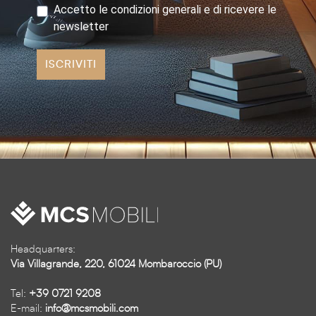
Accetto le condizioni generali e di ricevere le
newsletter
ISCRIVITI
Headquarters:
Via Villagrande, 220, 61024 Mombaroccio (PU)
Tel:
+39 0721 9208
E-mail:
info@mcsmobili.com