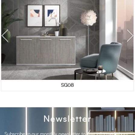
SG08
Newsletter
Subscribe to our monthly newsletter to stay informed about