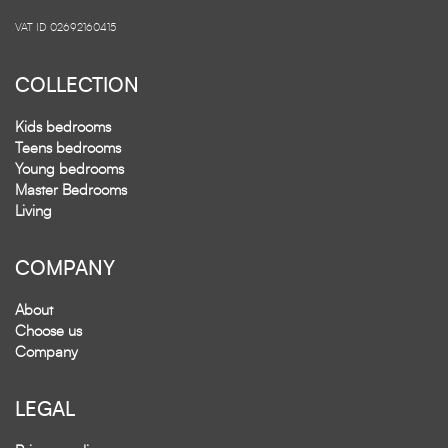
VAT ID 02692160415
COLLECTION
Kids bedrooms
Teens bedrooms
Young bedrooms
Master Bedrooms
Living
COMPANY
About
Choose us
Company
LEGAL