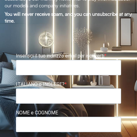
our models and company initiatives.
You will never receive spam, and you can unsubscribe at any
time.
Inserisci il tuo indirizzo email per iscriverti
ITALIANO o INGLESE?
NOME e COGNOME