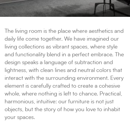
The living room is the place where aesthetics and
daily life come together. We have imagined our
living collections as vibrant spaces, where style
and functionality blend in a perfect embrace. The
design speaks a language of subtraction and
lightness, with clean lines and neutral colors that
interact with the surrounding environment. Every
element is carefully crafted to create a cohesive
whole, where nothing is left to chance. Practical,
harmonious, intuitive: our furniture is not just
objects, but the story of how you love to inhabit
your spaces.