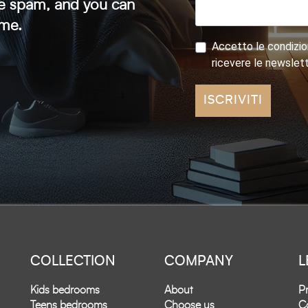
ve spam, and you can
ime.
Accetto le condizion
ricevere le newslet
ISCRIVITI
COLLECTION
COMPANY
L
Kids bedrooms
About
Pr
Teens bedrooms
Choose us
Co