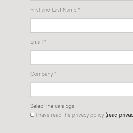
First and Last Name *
Email *
Company *
Select the catalogs
I have read the privacy policy
(read privac