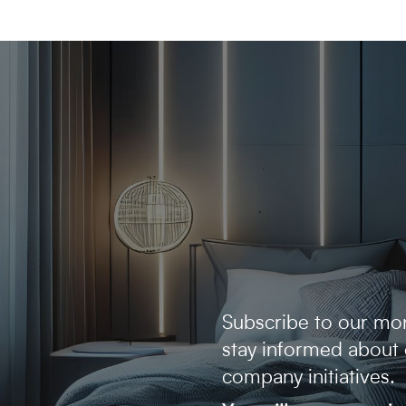
Subscribe to our mon
stay informed about
company initiatives.