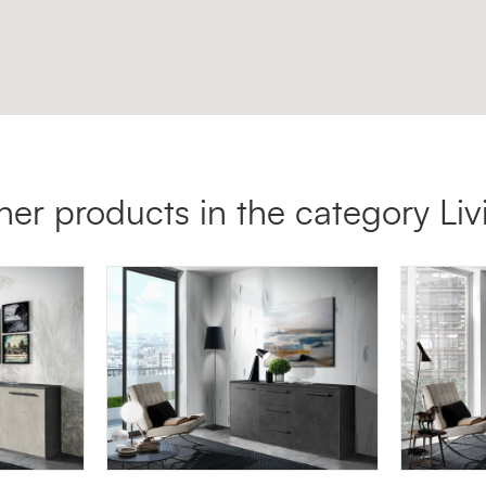
her products in the category Liv
MADIA 00LUX
SG11