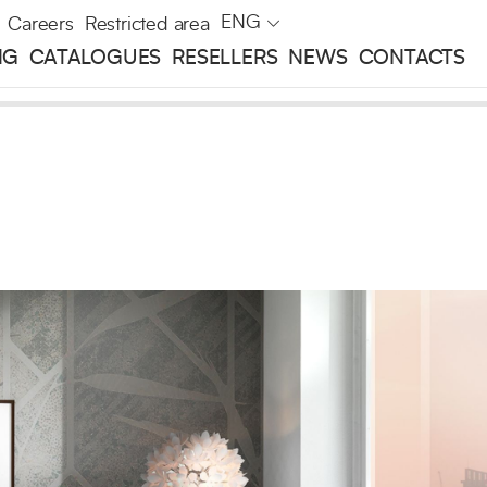
ENG
Careers
Restricted area
NG
CATALOGUES
RESELLERS
NEWS
CONTACTS