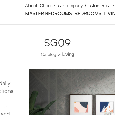
About
Choose us
Company
Customer care
MASTER BEDROOMS
BEDROOMS
LIVI
SG09
Catalog
Living
daily
ctions
The
 and