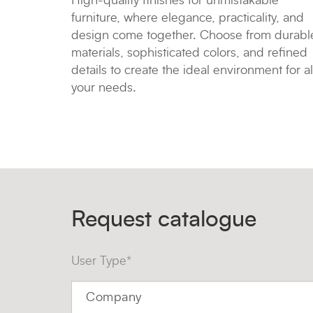
High-quality finishes for unmistakable
furniture, where elegance, practicality, and
design come together. Choose from durabl
materials, sophisticated colors, and refined
details to create the ideal environment for al
your needs.
Request catalogue
User Type*