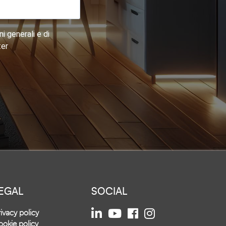
i generali e di
ter
EGAL
SOCIAL
ivacy policy
okie policy