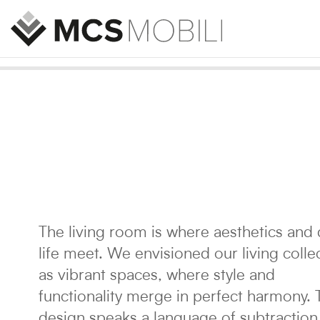
The living room is where aesthetics and 
life meet. We envisioned our living colle
as vibrant spaces, where style and
functionality merge in perfect harmony. 
design speaks a language of subtraction