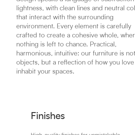
lightness, with clean lines and neutral co
that interact with the surrounding
environment. Every element is carefully
crafted to create a cohesive whole, whe
nothing is left to chance. Practical,
harmonious, intuitive: our furniture is not
objects, but a reflection of how you love
inhabit your spaces.
Finishes