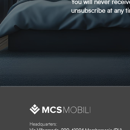
You will never recei
unsubscribe at any t
Headquarters: