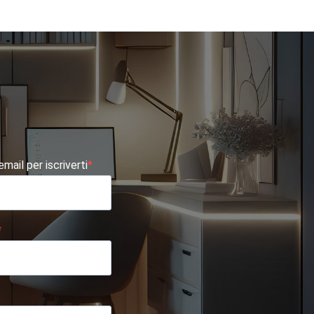
 email per iscriverti