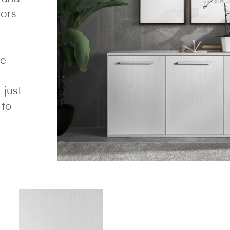
lors
re
 just
 to