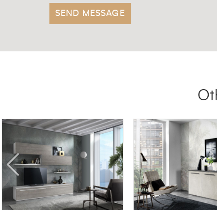
Ot
SG06
MADIA 00LUX