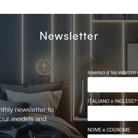
Newsletter
Inserisci il tuo indirizzo
ITALIANO o INGLESE?
thly newsletter to
 our models and
NOME e COGNOME