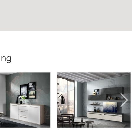
ing
SG05