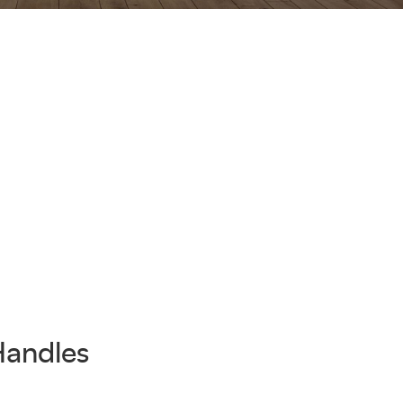
Handles