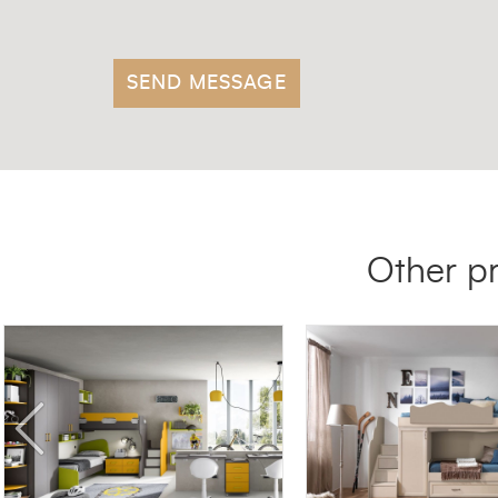
Other p