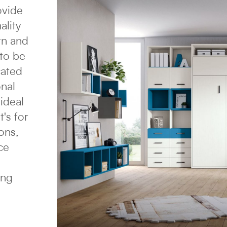
ovide
ality
rn and
 to be
cated
onal
ideal
's for
ons,
ce
ing