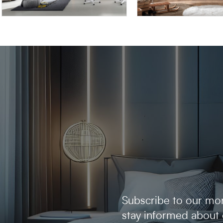
OMNIA 6.03
AFRODITE AF04
Subscribe to our mon
stay informed about