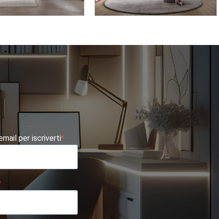
TE AF15
OMNIA 6.08
 email per iscriverti