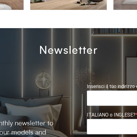
BLOCK BK07
AFRODI
Newsletter
Inserisci il tuo indirizzo
ITALIANO o INGLESE?
thly newsletter to
 our models and