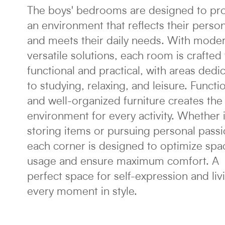
The boys' bedrooms are designed to pr
an environment that reflects their person
and meets their daily needs. With mode
versatile solutions, each room is crafted
functional and practical, with areas dedi
to studying, relaxing, and leisure. Functi
and well-organized furniture creates the 
environment for every activity. Whether it
storing items or pursuing personal passi
each corner is designed to optimize spa
usage and ensure maximum comfort. A
perfect space for self-expression and liv
every moment in style.