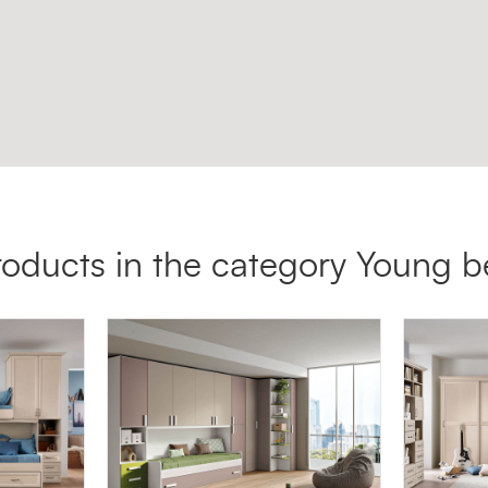
roducts in the category Young 