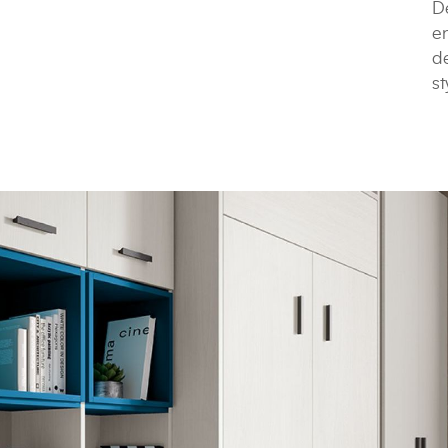
De
e
de
st