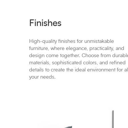
Finishes
High-quality finishes for unmistakable
furniture, where elegance, practicality, and
design come together. Choose from durabl
materials, sophisticated colors, and refined
details to create the ideal environment for al
your needs.