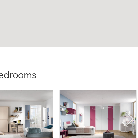
bedrooms