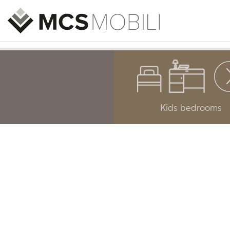
Kids bedrooms