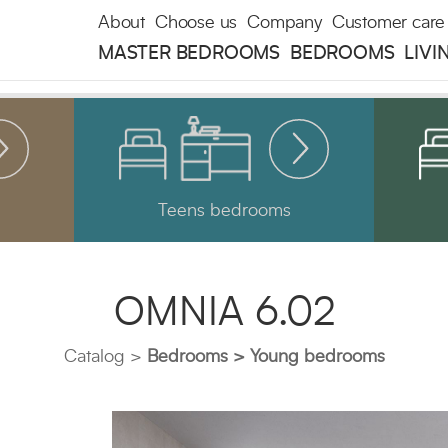
About
Choose us
Company
Customer care
MASTER BEDROOMS
BEDROOMS
LIVI
Teens bedrooms
OMNIA 6.02
Catalog
Bedrooms
Young bedrooms