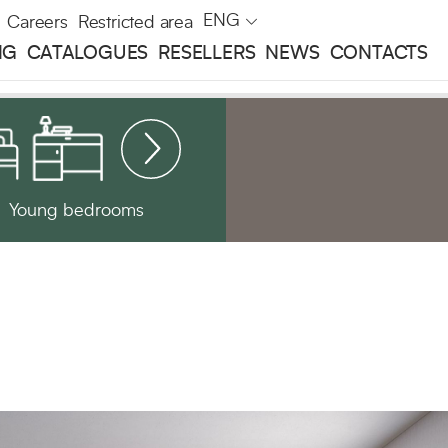
ENG
Careers
Restricted area
NG
CATALOGUES
RESELLERS
NEWS
CONTACTS
Young bedrooms