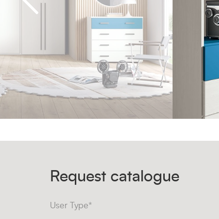
Request catalogue
User Type*