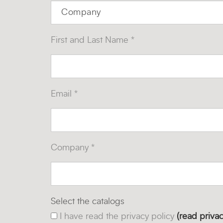
First and Last Name *
Email *
Company *
Select the catalogs
I have read the privacy policy
(read privac