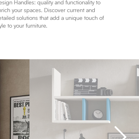
sign Handles: quality and functionality to
nrich your spaces. Discover current and
tailed solutions that add a unique touch of
yle to your furniture.